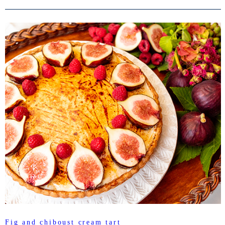
Fig and chiboust cream tart