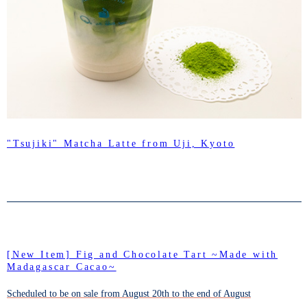
"Tsujiki" Matcha Latte from Uji, Kyoto
[New Item] Fig and Chocolate Tart ~Made with
Madagascar Cacao~
Scheduled to be on sale from August 20th to the end of August