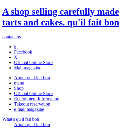
A shop selling carefully made
tarts and cakes. qu'il fait bon
contact us
ig
Facebook
X
Official Online Store
Mail magazine
About qu'il fait bon
menu
Shop
Official Online Store
Recruitment Information
Takeout reservation
e-mail magazine
What's qu'il fait bon
About qu'il fait bon