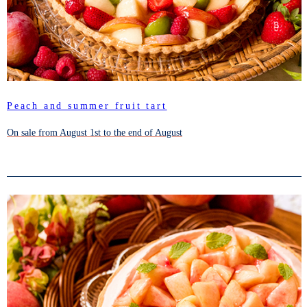
Peach and summer fruit tart
On sale from August 1st to the end of August