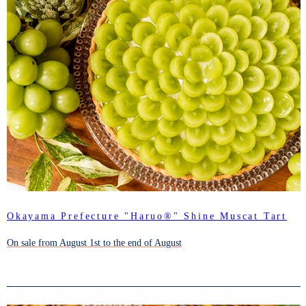
Okayama Prefecture "Haruo®" Shine Muscat Tart
On sale from August 1st to the end of August