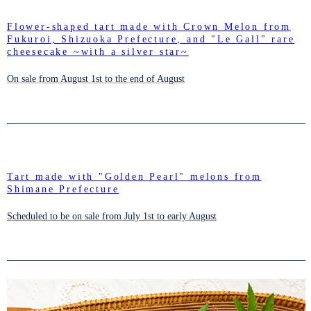
Flower-shaped tart made with Crown Melon from
Fukuroi, Shizuoka Prefecture, and "Le Gall" rare
cheesecake ~with a silver star~
On sale from August 1st to the end of August
Tart made with "Golden Pearl" melons from
Shimane Prefecture
Scheduled to be on sale from July 1st to early August