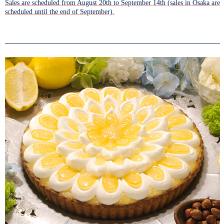
Sales are scheduled from August 20th to September 14th (sales in Osaka are
scheduled until the end of September).