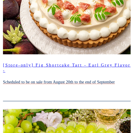
[Store-only] Fig Shortcake Tart - Earl Grey Flavor
-
Scheduled to be on sale from August 20th to the end of September