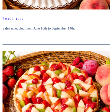
Peach tart
Sales scheduled from June 16th to September 14th.