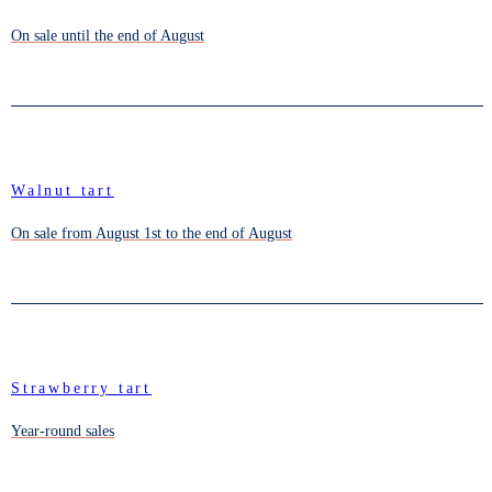
On sale until the end of August
Walnut tart
On sale from August 1st to the end of August
Strawberry tart
Year-round sales