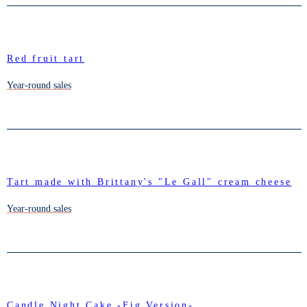
Red fruit tart
Year-round sales
Tart made with Brittany's "Le Gall" cream cheese
Year-round sales
Candle Night Cake -Fig Version-