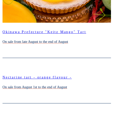
Okinawa Prefecture "Keitz Mango" Tart
On sale from late August to the end of August
Nectarine tart - orange flavour -
On sale from August 1st to the end of August