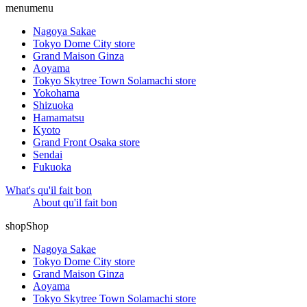
menu
menu
Nagoya Sakae
Tokyo Dome City store
Grand Maison Ginza
Aoyama
Tokyo Skytree Town Solamachi store
Yokohama
Shizuoka
Hamamatsu
Kyoto
Grand Front Osaka store
Sendai
Fukuoka
What's qu'il fait bon
About qu'il fait bon
shop
Shop
Nagoya Sakae
Tokyo Dome City store
Grand Maison Ginza
Aoyama
Tokyo Skytree Town Solamachi store