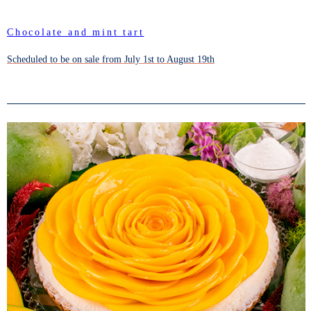
Chocolate and mint tart
Scheduled to be on sale from July 1st to August 19th