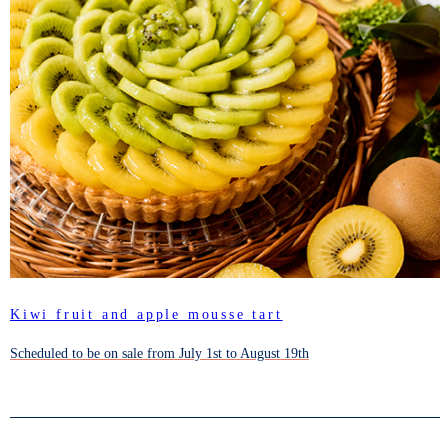
Kiwi fruit and apple mousse tart
Scheduled to be on sale from July 1st to August 19th