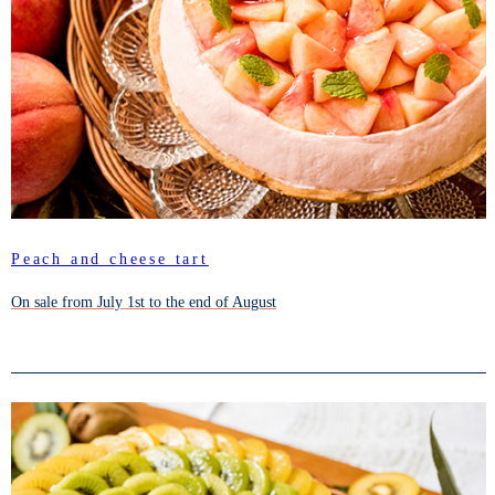
Peach and cheese tart
On sale from July 1st to the end of August