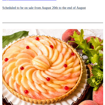
Scheduled to be on sale from August 20th to the end of August