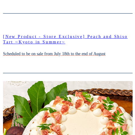
[New Product - Store Exclusive] Peach and Shiso
Tart ~Kyoto in Summer~
Scheduled to be on sale from July 18th to the end of August