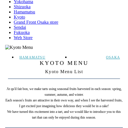
Yokohama
Shizuoka
Hamamatsu
Kyoto
Grand Front Osaka store
Sendai
Fukuoka
Web Store
HAMAMATSU
OSAKA
KYOTO MENU
Kyoto Menu List
At qu'il fait bon, we make tarts using seasonal fruits harvested in each season: spring,
summer, autumn, and winter.
Each season's fruits are attractive in their own way, and when I see the harvested fruits,
I get excited just imagining how delicious they would be in a cake!
We have turned this excitement into a tart, and we would like to introduce you to this
tart that can only be enjoyed during this season.