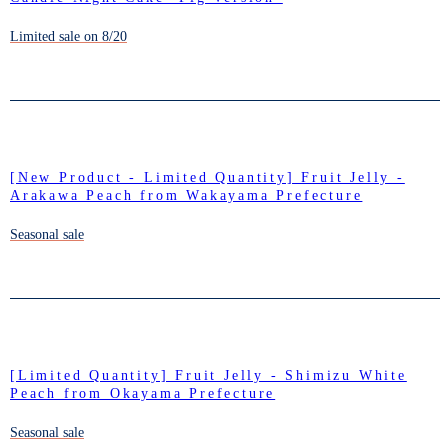
Limited sale on 8/20
[New Product - Limited Quantity] Fruit Jelly -
Arakawa Peach from Wakayama Prefecture
Seasonal sale
[Limited Quantity] Fruit Jelly - Shimizu White
Peach from Okayama Prefecture
Seasonal sale