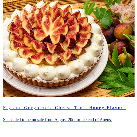
Fig and Gorgonzola Cheese Tart -Honey Flavor-
Scheduled to be on sale from August 20th to the end of August