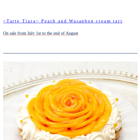
~Tarte Tiara~ Peach and Wasanbon cream tart
On sale from July 1st to the end of August