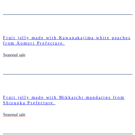
Fruit jelly made with Kawanakajima white peaches
from Aomori Prefecture.
Seasonal sale
Fruit jelly made with Mikkaichi mandarins from
Shizuoka Prefecture.
Seasonal sale