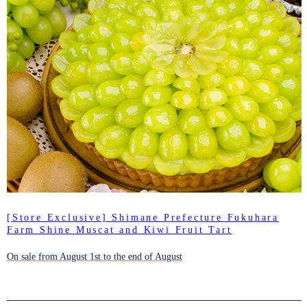
[Store Exclusive] Shimane Prefecture Fukuhara
Farm Shine Muscat and Kiwi Fruit Tart
On sale from August 1st to the end of August