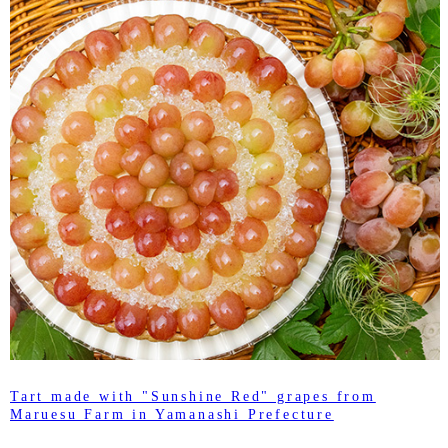
Tart made with "Sunshine Red" grapes from
Maruesu Farm in Yamanashi Prefecture