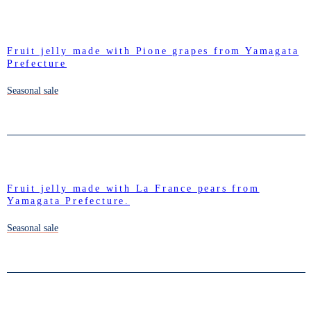
Fruit jelly made with Pione grapes from Yamagata
Prefecture
Seasonal sale
Fruit jelly made with La France pears from
Yamagata Prefecture.
Seasonal sale