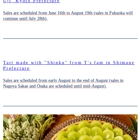
Uji, Kyoto Prefecture
Sales are scheduled from June 16th to August 19th (sales in Fukuoka will
continue until July 28th).
Tart made with "Shinku" from T's fam in Shimane
Prefecture
Sales are scheduled from early August to the end of August (sales in
Nagoya Sakae and Osaka are scheduled until mid-August).