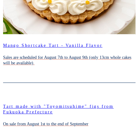
Mango Shortcake Tart - Vanilla Flavor
Sales are scheduled for August 7th to August 9th (only 13cm whole cakes
will be available).
Tart made with "Toyomitsuhime" figs from
Fukuoka Prefecture
On sale from August 1st to the end of September