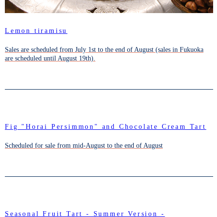
Lemon tiramisu
Sales are scheduled from July 1st to the end of August (sales in Fukuoka
are scheduled until August 19th).
Fig "Horai Persimmon" and Chocolate Cream Tart
Scheduled for sale from mid-August to the end of August
Seasonal Fruit Tart - Summer Version -