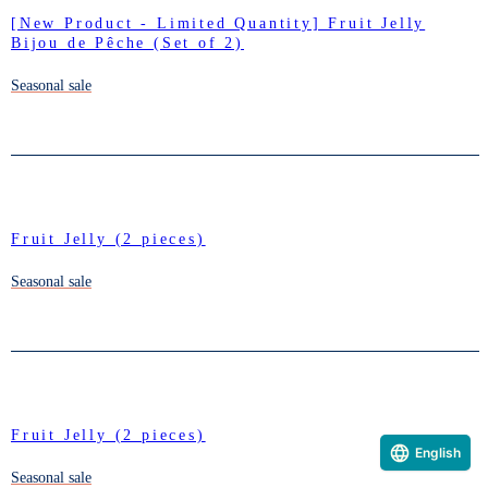
[New Product - Limited Quantity] Fruit Jelly
Bijou de Pêche (Set of 2)
Seasonal sale
Fruit Jelly (2 pieces)
Seasonal sale
Fruit Jelly (2 pieces)
English
Seasonal sale