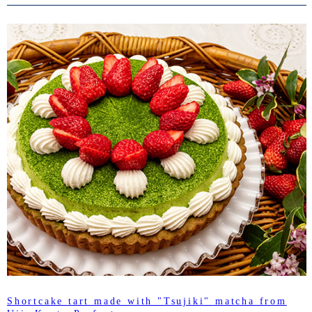
Shortcake tart made with "Tsujiki" matcha from