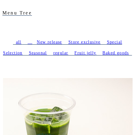
Menu Tree
all
​ ​
New release
​ ​
Store exclusive
​ ​
Special
Selection
​ ​
Seasonal
​ ​
regular
​ ​
Fruit jelly
​ ​
Baked goods