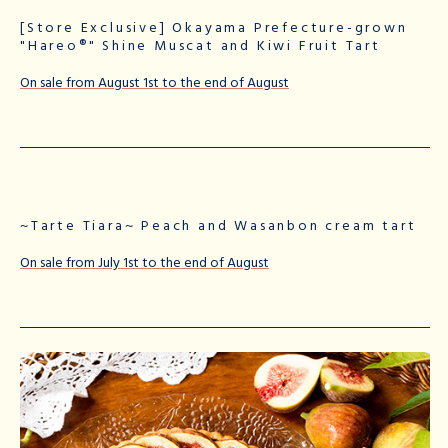
[Store Exclusive] Okayama Prefecture-grown
"Hareo®" Shine Muscat and Kiwi Fruit Tart
On sale from August 1st to the end of August
~Tarte Tiara~ Peach and Wasanbon cream tart
On sale from July 1st to the end of August