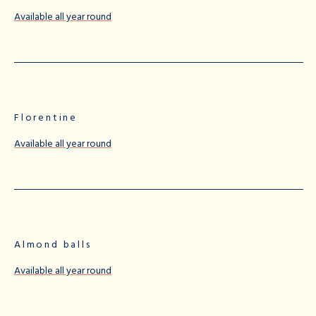
Available all year round
Florentine
Available all year round
Almond balls
Available all year round