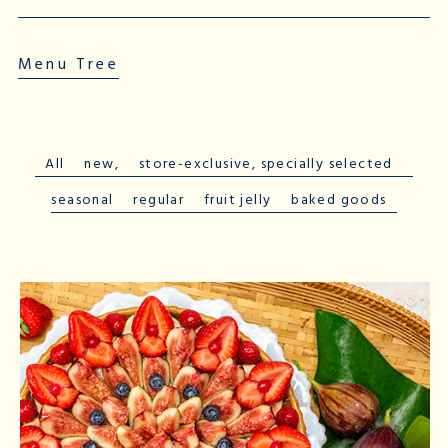
Menu Tree
All
​ ​
new,
​ ​
store-exclusive
, specially
selected
​ ​
seasonal
​ ​
regular
​ ​
fruit jelly
​ ​
baked goods