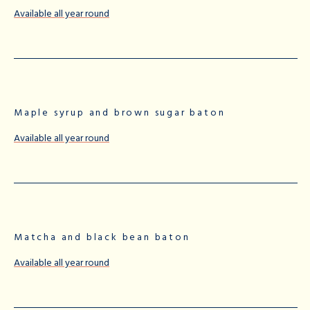
Available all year round
Maple syrup and brown sugar baton
Available all year round
Matcha and black bean baton
Available all year round