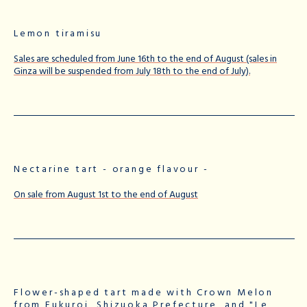
Lemon tiramisu
Sales are scheduled from June 16th to the end of August (sales in
Ginza will be suspended from July 18th to the end of July).
Nectarine tart - orange flavour -
On sale from August 1st to the end of August
Flower-shaped tart made with Crown Melon
from Fukuroi, Shizuoka Prefecture, and "Le