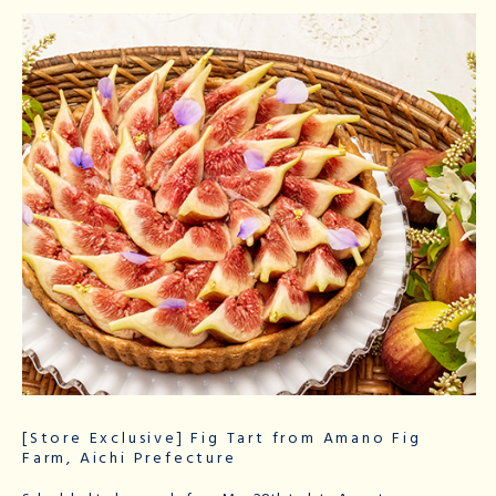
[Store Exclusive] Fig Tart from Amano Fig
Farm, Aichi Prefecture