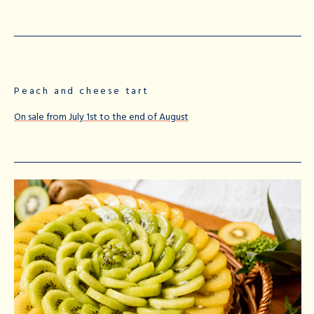
Peach and cheese tart
On sale from July 1st to the end of August