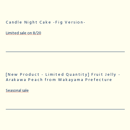
Candle Night Cake -Fig Version-
Limited sale on 8/20
[New Product - Limited Quantity] Fruit Jelly -
Arakawa Peach from Wakayama Prefecture
Seasonal sale