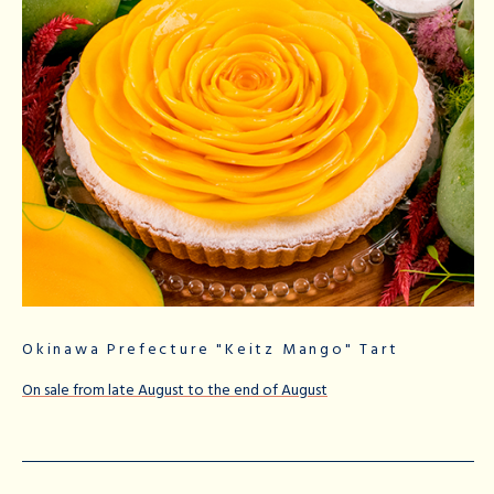
Okinawa Prefecture "Keitz Mango" Tart
On sale from late August to the end of August