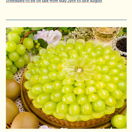
Scheduled to be on sale from May 28th to late August