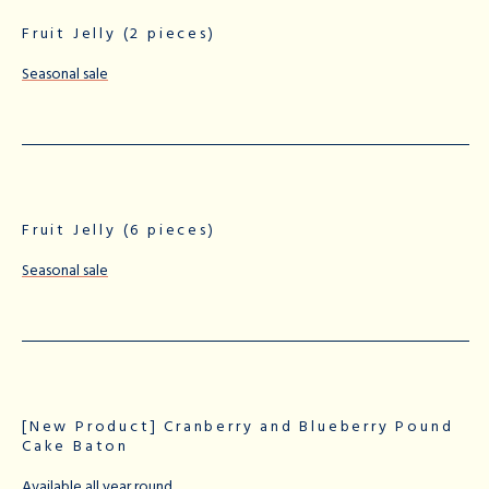
Fruit Jelly (2 pieces)
Seasonal sale
Fruit Jelly (6 pieces)
Seasonal sale
[New Product] Cranberry and Blueberry Pound
Cake Baton
Available all year round