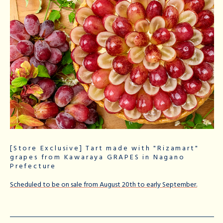
[Store Exclusive] Tart made with "Rizamart"
grapes from Kawaraya GRAPES in Nagano
Prefecture
Scheduled to be on sale from August 20th to early September.