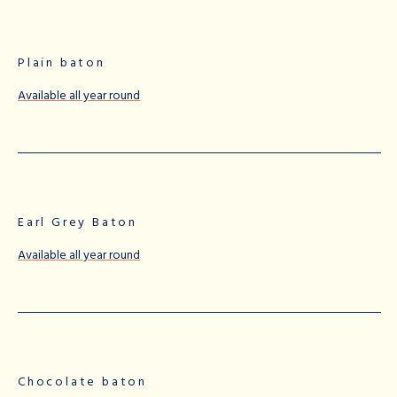
Plain baton
Available all year round
Earl Grey Baton
Available all year round
Chocolate baton