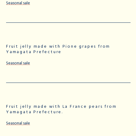
Seasonal sale
Fruit jelly made with Pione grapes from
Yamagata Prefecture
Seasonal sale
Fruit jelly made with La France pears from
Yamagata Prefecture.
Seasonal sale