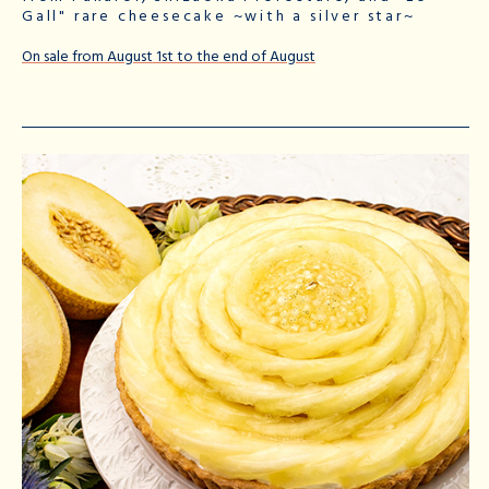
Gall" rare cheesecake ~with a silver star~
On sale from August 1st to the end of August