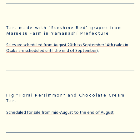
Tart made with "Sunshine Red" grapes from
Maruesu Farm in Yamanashi Prefecture
Sales are scheduled from August 20th to September 14th (sales in
Osaka are scheduled until the end of September).
Fig "Horai Persimmon" and Chocolate Cream
Tart
Scheduled for sale from mid-August to the end of August