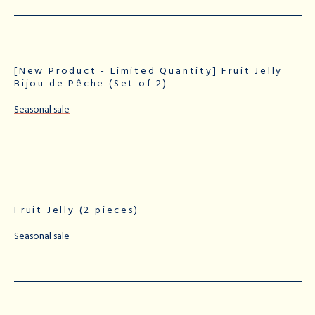
[New Product - Limited Quantity] Fruit Jelly
Bijou de Pêche (Set of 2)
Seasonal sale
Fruit Jelly (2 pieces)
Seasonal sale