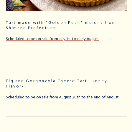
Tart made with "Golden Pearl" melons from
Shimane Prefecture
Scheduled to be on sale from July 1st to early August
Fig and Gorgonzola Cheese Tart -Honey
Flavor-
Scheduled to be on sale from August 20th to the end of August