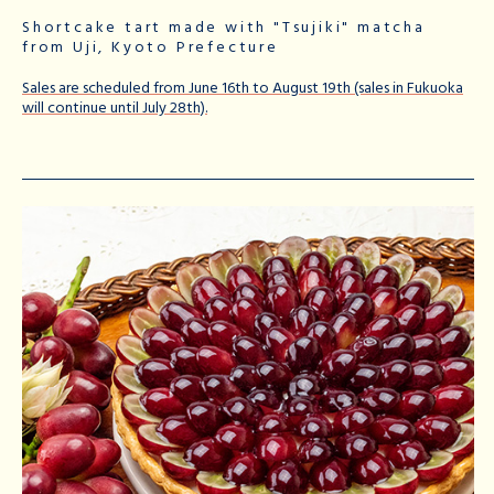
Shortcake tart made with "Tsujiki" matcha
from Uji, Kyoto Prefecture
Sales are scheduled from June 16th to August 19th (sales in Fukuoka
will continue until July 28th).