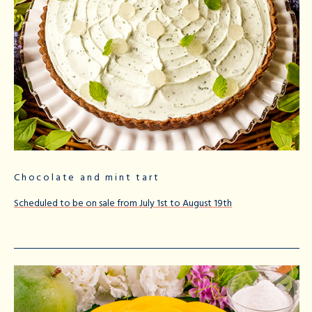
Chocolate and mint tart
Scheduled to be on sale from July 1st to August 19th