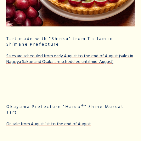
Tart made with "Shinku" from T's fam in
Shimane Prefecture
Sales are scheduled from early August to the end of August (sales in
Nagoya Sakae and Osaka are scheduled until mid-August).
Okayama Prefecture "Haruo®" Shine Muscat
Tart
On sale from August 1st to the end of August