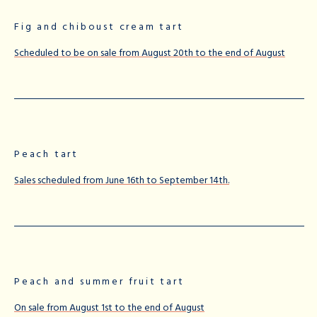
Fig and chiboust cream tart
Scheduled to be on sale from August 20th to the end of August
Peach tart
Sales scheduled from June 16th to September 14th.
Peach and summer fruit tart
On sale from August 1st to the end of August