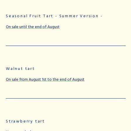
Seasonal Fruit Tart - Summer Version -
On sale until the end of August
Walnut tart
On sale from August 1st to the end of August
Strawberry tart