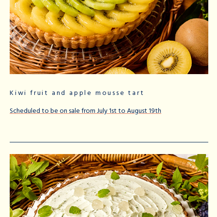
Kiwi fruit and apple mousse tart
Scheduled to be on sale from July 1st to August 19th