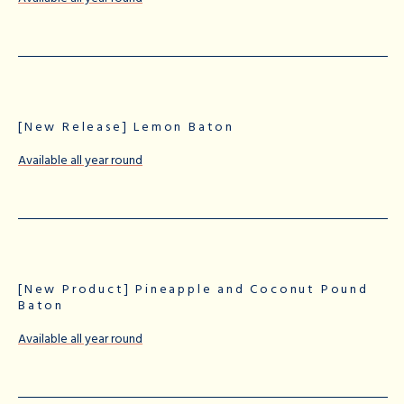
[New Release] Lemon Baton
Available all year round
[New Product] Pineapple and Coconut Pound
Baton
Available all year round