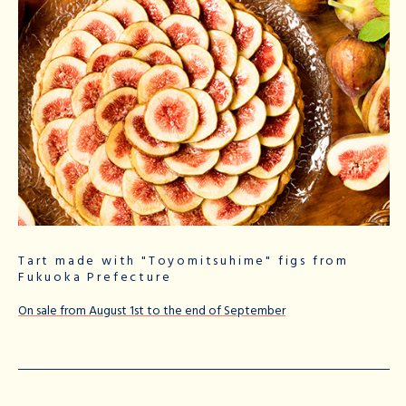
Tart made with "Toyomitsuhime" figs from
Fukuoka Prefecture
On sale from August 1st to the end of September