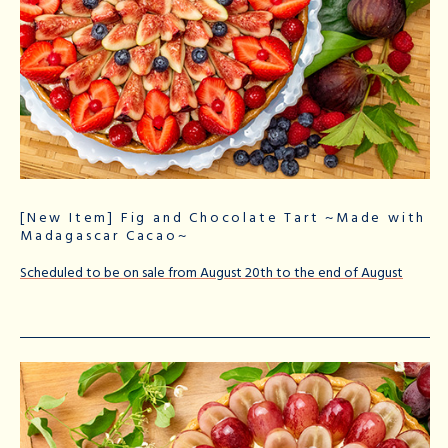
[New Item] Fig and Chocolate Tart ~Made with
Madagascar Cacao~
Scheduled to be on sale from August 20th to the end of August