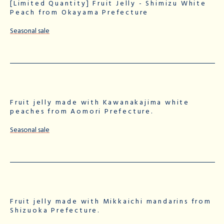
[Limited Quantity] Fruit Jelly - Shimizu White
Peach from Okayama Prefecture
Seasonal sale
Fruit jelly made with Kawanakajima white
peaches from Aomori Prefecture.
Seasonal sale
Fruit jelly made with Mikkaichi mandarins from
Shizuoka Prefecture.