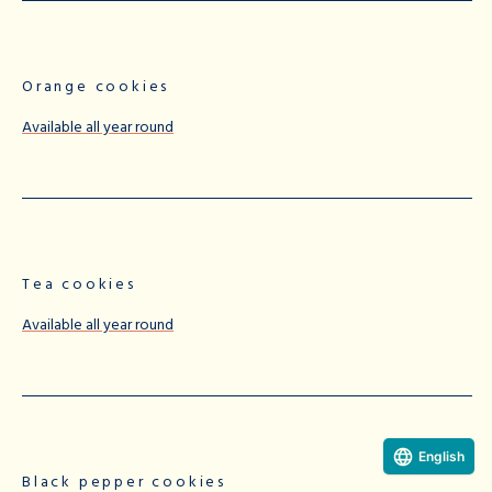
Orange cookies
Available all year round
Tea cookies
Available all year round
English
Black pepper cookies