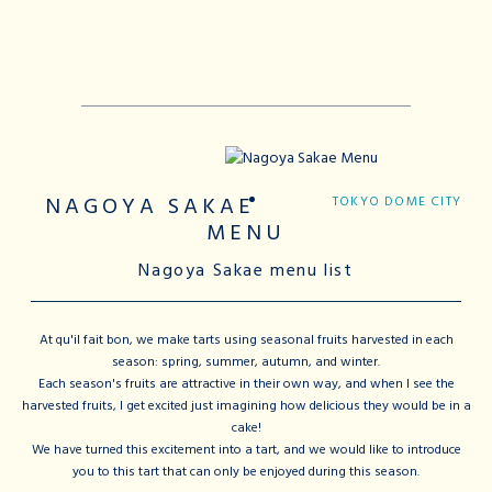
NAGOYA SAKAE
TOKYO DOME CITY
MENU
Nagoya Sakae menu list
At qu'il fait bon, we make tarts using seasonal fruits harvested in each
season: spring, summer, autumn, and winter.
Each season's fruits are attractive in their own way, and when I see the
harvested fruits, I get excited just imagining how delicious they would be in a
cake!
We have turned this excitement into a tart, and we would like to introduce
you to this tart that can only be enjoyed during this season.