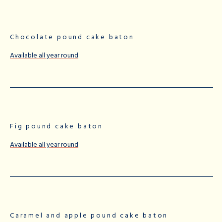
Chocolate pound cake baton
Available all year round
Fig pound cake baton
Available all year round
Caramel and apple pound cake baton