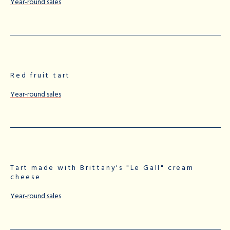
Year-round sales
Red fruit tart
Year-round sales
Tart made with Brittany's "Le Gall" cream
cheese
Year-round sales