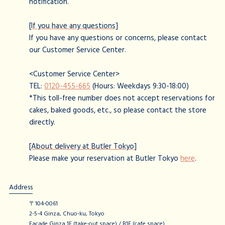
notification.
[If you have any questions]
If you have any questions or concerns, please contact
our Customer Service Center.
<Customer Service Center>
TEL:
0120-455-665
(Hours: Weekdays 9:30-18:00)
*This toll-free number does not accept reservations for
cakes, baked goods, etc., so please contact the store
directly.
[About delivery at Butler Tokyo]
Please make your reservation at Butler Tokyo
here
.
Address
〒104-0061
2-5-4 Ginza, Chuo-ku, Tokyo
Facade Ginza 1F (take-out space) / B1F (cafe space)