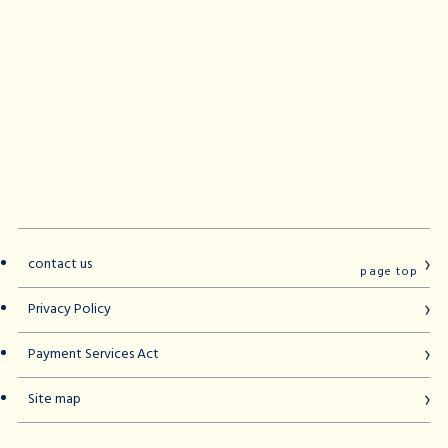
contact us
page top
Privacy Policy
Payment Services Act
Site map