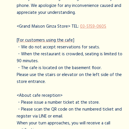
phone. We apologize for any inconvenience caused and
appreciate your understanding.
<Grand Maison Ginza Store> TEL:
03-5159-0605
[For customers using the cafe]
・We do not accept reservations for seats.
・When the restaurant is crowded, seating is limited to
90 minutes.
・The cafe is located on the basement floor.
Please use the stairs or elevator on the left side of the
store entrance.
<About cafe reception>
・Please issue a number ticket at the store.
・Please scan the QR code on the numbered ticket and
register via LINE or email.
When your turn approaches, you will receive a call