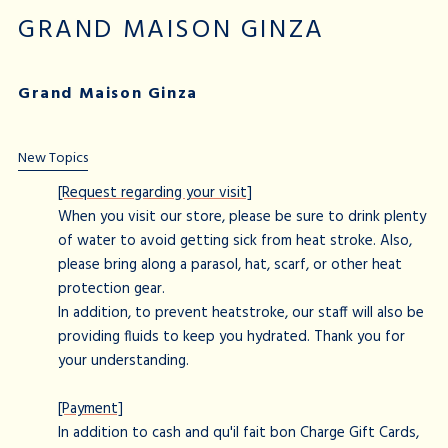
GRAND MAISON GINZA
Grand Maison Ginza
New Topics
[Request regarding your visit]
When you visit our store, please be sure to drink plenty
of water to avoid getting sick from heat stroke. Also,
please bring along a parasol, hat, scarf, or other heat
protection gear.
In addition, to prevent heatstroke, our staff will also be
providing fluids to keep you hydrated. Thank you for
your understanding.
[Payment]
In addition to cash and qu'il fait bon Charge Gift Cards,