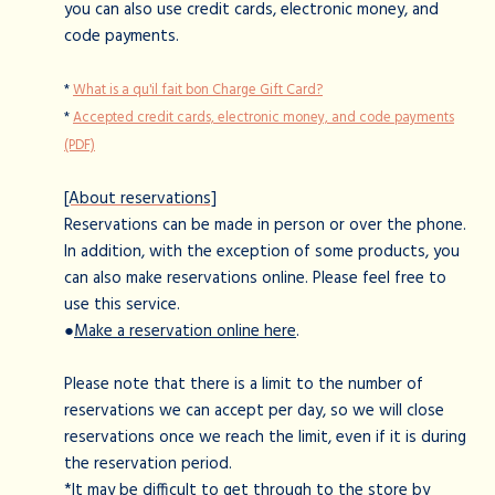
you can also use credit cards, electronic money, and
code payments.
*
What is a qu'il fait bon Charge Gift Card?
*
Accepted credit cards, electronic money, and code payments
(PDF)
[About reservations]
Reservations can be made in person or over the phone.
In addition, with the exception of some products, you
can also make reservations online. Please feel free to
use this service.
●
Make a reservation online here
.
Please note that there is a limit to the number of
reservations we can accept per day, so we will close
reservations once we reach the limit, even if it is during
the reservation period.
*It may be difficult to get through to the store by