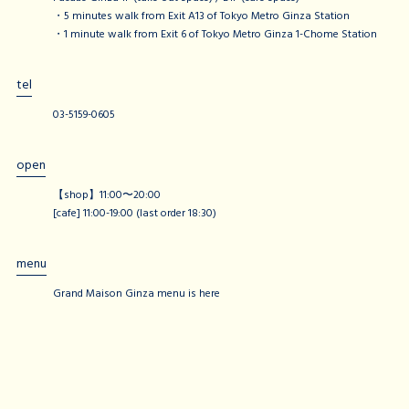
・5 minutes walk from Exit A13 of Tokyo Metro Ginza Station
・1 minute walk from Exit 6 of Tokyo Metro Ginza 1-Chome Station
tel
03-5159-0605
open
【shop】11:00〜20:00
[cafe] 11:00-19:00 (last order 18:30)
menu
Grand Maison Ginza menu is here