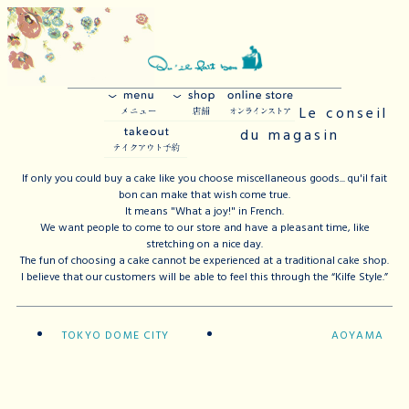
Le conseil
du magasin
If only you could buy a cake like you choose miscellaneous goods... qu'il fait
bon can make that wish come true.
It means "What a joy!" in French.
We want people to come to our store and have a pleasant time, like
stretching on a nice day.
The fun of choosing a cake cannot be experienced at a traditional cake shop.
I believe that our customers will be able to feel this through the “Kilfe Style.”
TOKYO DOME CITY
AOYAMA